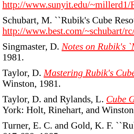
http://www.sunyit.edu/~miller
Schubart, M. ``Rubik's Cube Resou
http://www.best.com/~schubart/rc
Singmaster, D.
Notes on Rubik's 
1981.
Taylor, D.
Mastering Rubik's Cub
Winston, 1981.
Taylor, D. and Rylands, L.
Cube G
York: Holt, Rinehart, and Winston
Turner, E. C. and Gold, K. F. ``Ru