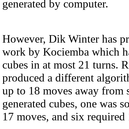
generated by computer.
However, Dik Winter has p
work by Kociemba which has
cubes in at most 21 turns. 
produced a different algorit
up to 18 moves away from 
generated cubes, one was so
17 moves, and six required