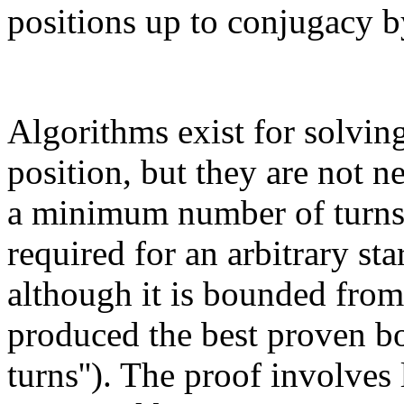
positions up to conjugacy 
Algorithms exist for solving
position, but they are not ne
a minimum number of turns
required for an arbitrary sta
although it is bounded fro
produced the best proven bo
turns''). The proof involves 