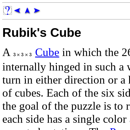
Rubik's Cube
A
Cube
in which the 26
internally hinged in such a 
turn in either direction or a
of cubes. Each of the six sid
the goal of the puzzle is to 
each side has a single color