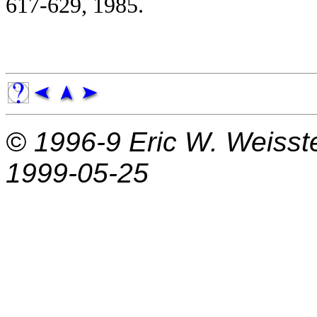
617-629, 1985.
© 1996-9
Eric W. Weisst
1999-05-25