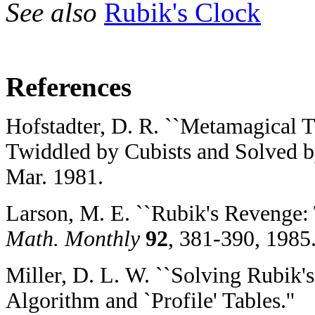
See also
Rubik's Clock
References
Hofstadter, D. R. ``Metamagical 
Twiddled by Cubists and Solved b
Mar. 1981.
Larson, M. E. ``Rubik's Revenge: 
Math. Monthly
92
, 381-390, 1985
Miller, D. L. W. ``Solving Rubik's
Algorithm and `Profile' Tables.''