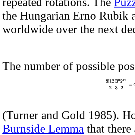
repeated rotations. The
Puzz
the Hungarian Erno Rubik a
worldwide over the next de
The number of possible posi
(Turner and Gold 1985). H
Burnside Lemma
that there