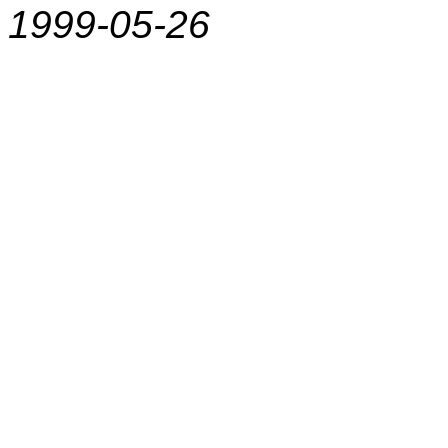
1999-05-26