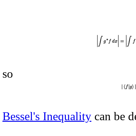
so
Bessel's Inequality
can be de