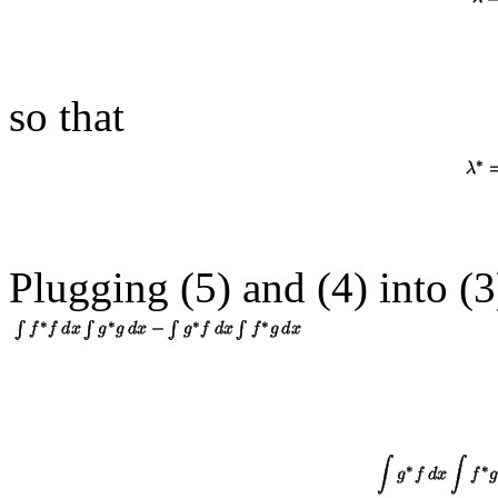
so that
Plugging (5) and (
4
) into (
3