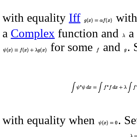
with equality
Iff
wit
a
Complex
function and
a
for some
and
.
with equality when
. Se