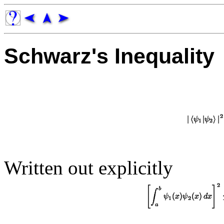
Schwarz's Inequality
Written out explicitly