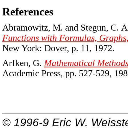
References
Abramowitz, M. and Stegun, C. A.
Functions with Formulas, Graphs,
New York: Dover, p. 11, 1972.
Arfken, G.
Mathematical Methods f
Academic Press, pp. 527-529, 198
© 1996-9
Eric W. Weisst