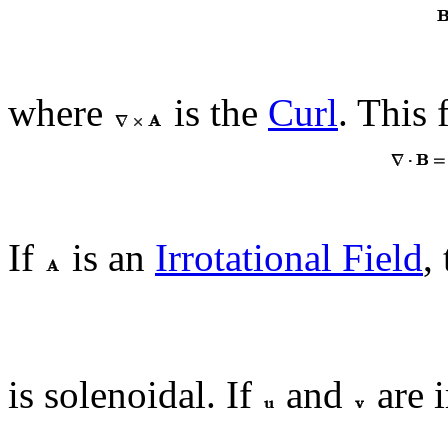
where
is the
Curl
. This 
If
is an
Irrotational Field
,
is solenoidal. If
and
are i