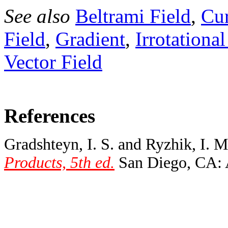
See also
Beltrami Field
,
Cur
Field
,
Gradient
,
Irrotational
Vector Field
References
Gradshteyn, I. S. and Ryzhik, I. 
Products, 5th ed.
San Diego, CA: A