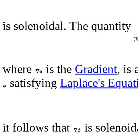
is solenoidal. The quantity
where
is the
Gradient
, is
satisfying
Laplace's Equat
it follows that
is solenoid