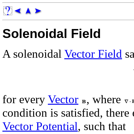
Solenoidal Field
A solenoidal
Vector Field
sa
for every
Vector
, where
condition is satisfied, there
Vector Potential
, such that