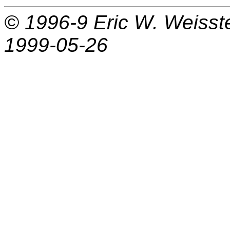
© 1996-9
Eric W. Weisst
1999-05-26