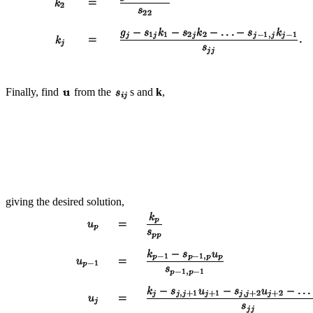
Finally, find
from the
s and
k
,
giving the desired solution,