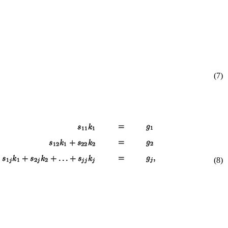
(7)
(8)