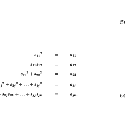
(5)
(6)