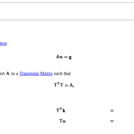
tion
ert
to a
Triangular Matrix
such that