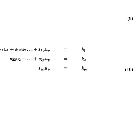
(9)
(10)