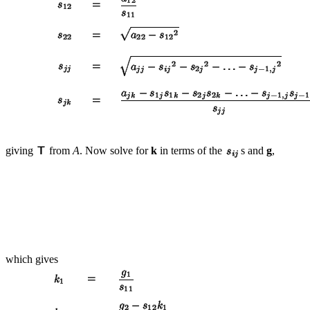
giving
from
A
. Now solve for
k
in terms of the
s and
g
,
which gives