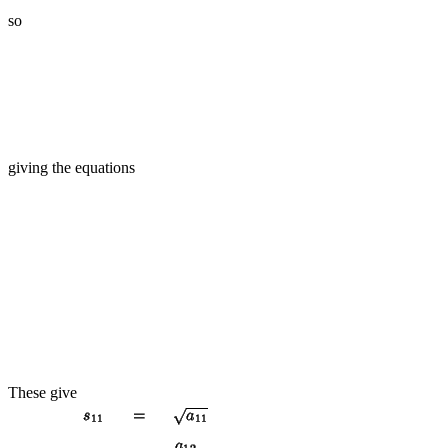
so
giving the equations
These give