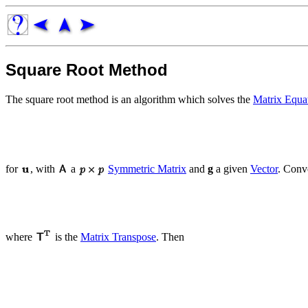
Square Root Method
The square root method is an algorithm which solves the
Matrix Equa
for
, with
a
Symmetric Matrix
and
g
a given
Vector
. Conv
where
is the
Matrix Transpose
. Then