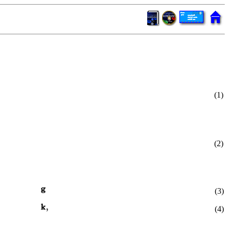
(1)
(2)
(3)
(4)