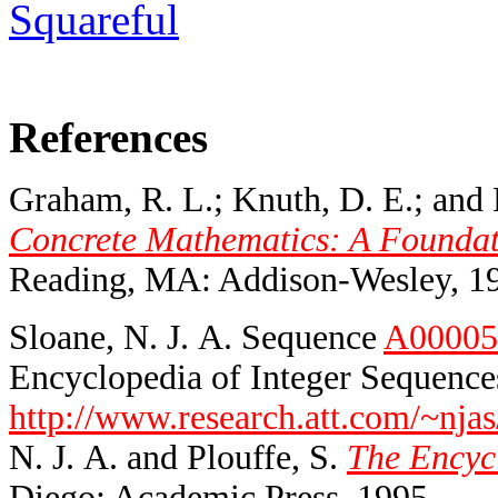
Squareful
References
Graham, R. L.; Knuth, D. E.; and 
Concrete Mathematics: A Foundati
Reading, MA: Addison-Wesley, 1
Sloane, N. J. A. Sequence
A00005
Encyclopedia of Integer Sequences
http://www.research.att.com/~njas
N. J. A. and Plouffe, S.
The Encycl
Diego: Academic Press, 1995.