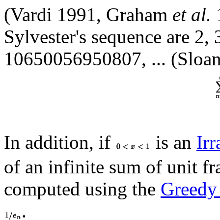
(Vardi 1991, Graham
et al.
Sylvester's sequence are 2,
10650056950807, ... (Sloan
In addition, if
is an
Ir
of an infinite sum of unit f
computed using the
Greedy
.