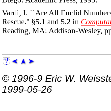
Vardi, I. ``Are All Euclid Numbers
Rescue.'' §5.1 and 5.2 in
Computat
Reading, MA: Addison-Wesley, pp
© 1996-9
Eric W. Weisst
1999-05-26