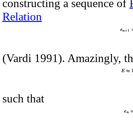
constructing a sequence of
Relation
(Vardi 1991). Amazingly, th
such that