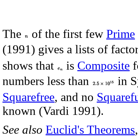
The
of the first few
Prime
(1991) gives a lists of facto
shows that
is
Composite
f
numbers less than
in S
Squarefree
, and no
Squaref
known (Vardi 1991).
See also
Euclid's Theorems