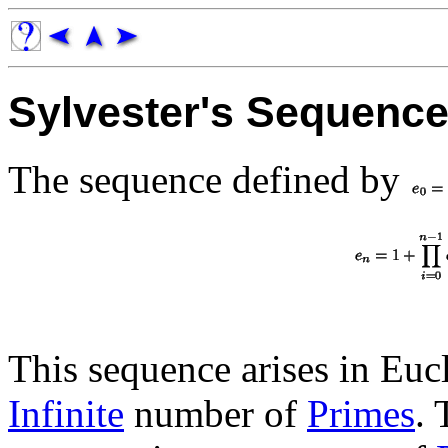
Sylvester's Sequenc
The sequence defined by
This sequence arises in Eucl
Infinite
number of
Primes
. 