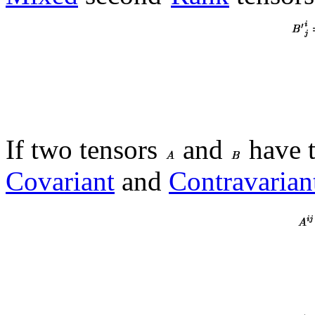
If two tensors
and
have 
Covariant
and
Contravarian