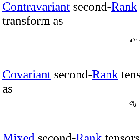
Contravariant
second-
Rank
transform as
Covariant
second-
Rank
tens
as
Mixed
second-
Rank
tensors