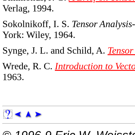
Verlag, 1994.
Sokolnikoff, I. S.
Tensor Analysis
York: Wiley, 1964.
Synge, J. L. and Schild, A.
Tensor
Wrede, R. C.
Introduction to Vect
1963.