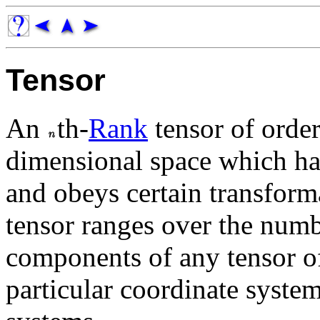
Tensor
An
th-
Rank
tensor of orde
dimensional space which h
and obeys certain transform
tensor ranges over the num
components of any tensor 
particular coordinate system