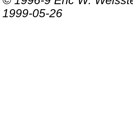
© 1996-9
Eric W. Weisst
1999-05-26