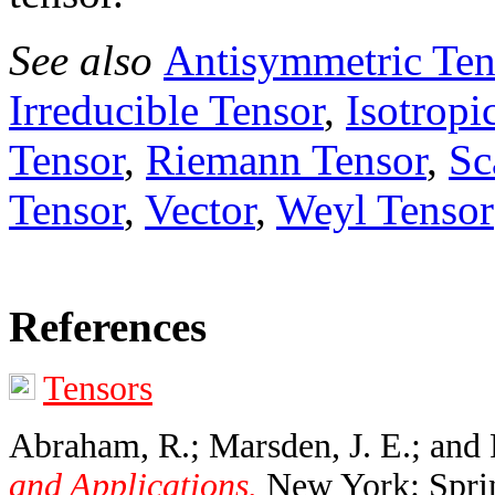
See also
Antisymmetric Ten
Irreducible Tensor
,
Isotropi
Tensor
,
Riemann Tensor
,
Sc
Tensor
,
Vector
,
Weyl Tensor
References
Tensors
Abraham, R.; Marsden, J. E.; and 
and Applications.
New York: Sprin