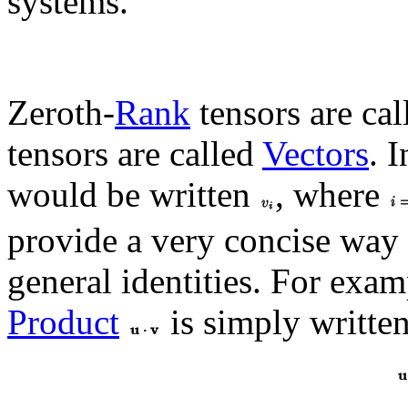
systems.
Zeroth-
Rank
tensors are ca
tensors are called
Vectors
. 
would be written
, where
provide a very concise way 
general identities. For exam
Product
is simply writte