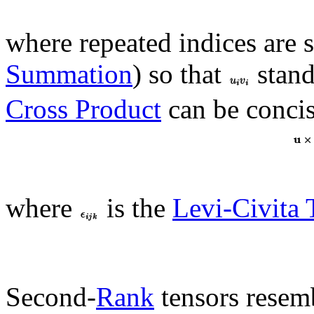
where repeated indices are
Summation
) so that
stand
Cross Product
can be concis
where
is the
Levi-Civita 
Second-
Rank
tensors resem