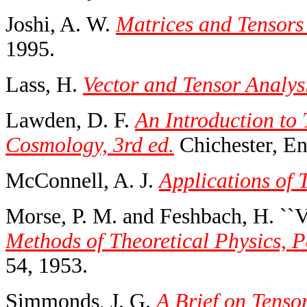
Joshi, A. W.
Matrices and Tensors 
1995.
Lass, H.
Vector and Tensor Analysi
Lawden, D. F.
An Introduction to 
Cosmology, 3rd ed.
Chichester, En
McConnell, A. J.
Applications of 
Morse, P. M. and Feshbach, H. ``V
Methods of Theoretical Physics, Pa
54, 1953.
Simmonds, J. G.
A Brief on Tensor