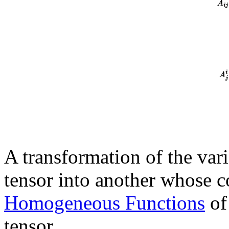
A transformation of the vari
tensor into another whose c
Homogeneous Functions
of
tensor.