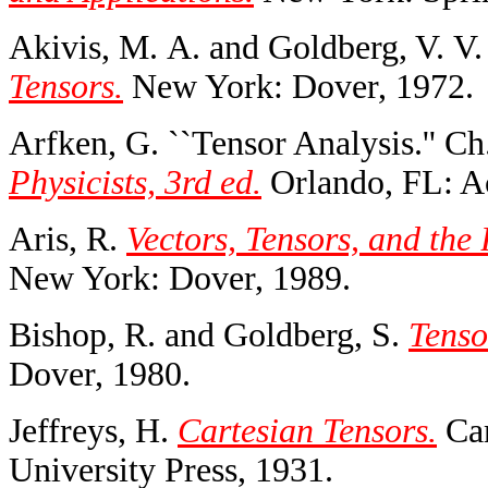
Akivis, M. A. and Goldberg, V. V
Tensors.
New York: Dover, 1972.
Arfken, G. ``Tensor Analysis.'' Ch
Physicists, 3rd ed.
Orlando, FL: Ac
Aris, R.
Vectors, Tensors, and the
New York: Dover, 1989.
Bishop, R. and Goldberg, S.
Tenso
Dover, 1980.
Jeffreys, H.
Cartesian Tensors.
Cam
University Press, 1931.