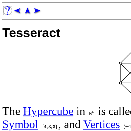
Tesseract
The
Hypercube
in
is calle
Symbol
, and
Vertices