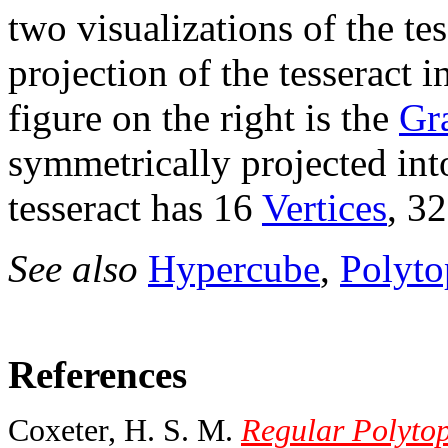
two visualizations of the tes
projection of the tesseract 
figure on the right is the
Gr
symmetrically projected int
tesseract has 16
Vertices
, 3
See also
Hypercube
,
Polyto
References
Coxeter, H. S. M.
Regular Polytop