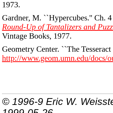
1973.
Gardner, M. ``Hypercubes.'' Ch. 4
Round-Up of Tantalizers and Puzzl
Vintage Books, 1977.
Geometry Center. ``The Tesseract 
http://www.geom.umn.edu/docs/ou
© 1996-9
Eric W. Weisst
1999-05-26