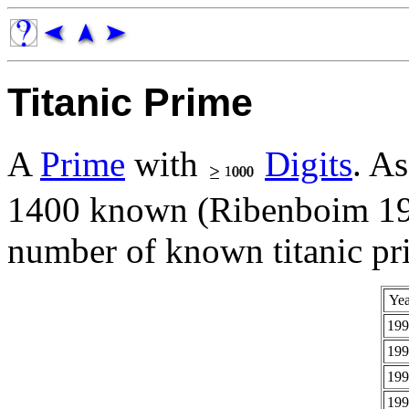
Titanic Prime
A
Prime
with
Digits
. A
1400 known (Ribenboim 199
number of known titanic pri
Yea
199
199
199
199