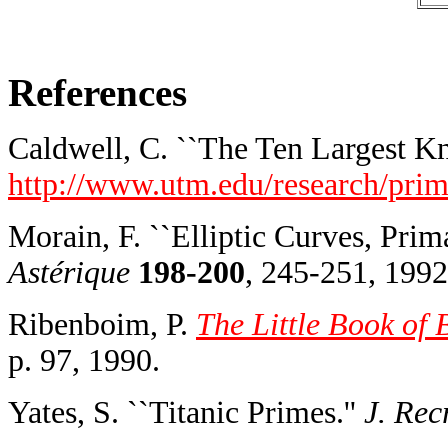
References
Caldwell, C. ``The Ten Largest K
http://www.utm.edu/research/prime
Morain, F. ``Elliptic Curves, Prim
Astérique
198-200
, 245-251, 1992
Ribenboim, P.
The Little Book of 
p. 97, 1990.
Yates, S. ``Titanic Primes.''
J. Rec