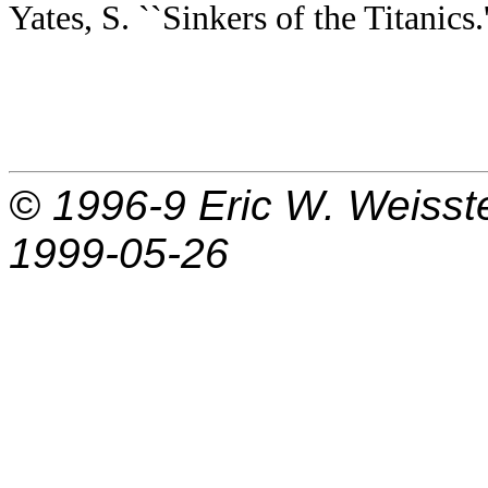
Yates, S. ``Sinkers of the Titanics.
© 1996-9
Eric W. Weisst
1999-05-26