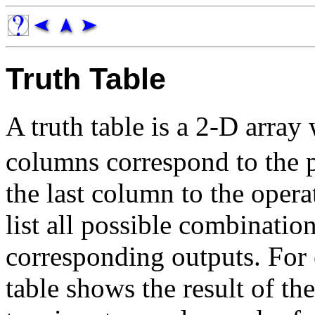
Truth Table
A truth table is a 2-D array
columns correspond to the 
the last column to the oper
list all possible combinatio
corresponding outputs. For 
table shows the result of th