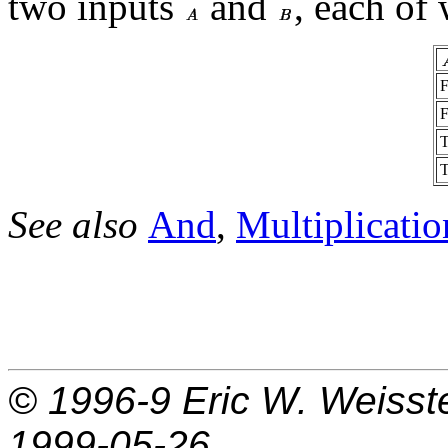
two inputs
and
, each of
See also
And
,
Multiplicatio
© 1996-9
Eric W. Weisst
1999-05-26