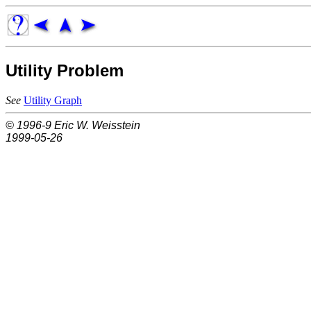
Utility Problem
See
Utility Graph
© 1996-9
Eric W. Weisstein
1999-05-26