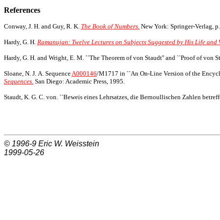
References
Conway, J. H. and Guy, R. K.
The Book of Numbers.
New York: Springer-Verlag, p.
Hardy, G. H.
Ramanujan: Twelve Lectures on Subjects Suggested by His Life and 
Hardy, G. H. and Wright, E. M. ``The Theorem of von Staudt'' and ``Proof of von S
Sloane, N. J. A. Sequence
A000146
/M1717 in ``An On-Line Version of the Encycl
Sequences.
San Diego: Academic Press, 1995.
Staudt, K. G. C. von. ``Beweis eines Lehrsatzes, die Bernoullischen Zahlen betreff
© 1996-9
Eric W. Weisstein
1999-05-26