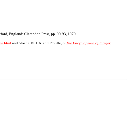
ford, England: Clarendon Press, pp. 90-93, 1979.
ne.html
and Sloane, N. J. A. and Plouffe, S.
The Encyclopedia of Integer