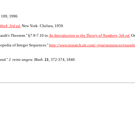
 109, 1996.
Work, 3rd ed.
New York: Chelsea, 1959.
taudt's Theorem.'' §7.9-7.10 in
An Introduction to the Theory of Numbers, 5th ed.
Ox
opedia of Integer Sequences.''
http://www.research.att.com/~njas/sequences/eisonli
end.''
J. reine angew. Math.
21
, 372-374, 1840.