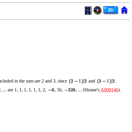
included in the sum are 2 and 3, since
and
.
2, ... are 1, 1, 1, 1, 1, 1, 2,
, 56,
, ... (Sloane's
A000146
).