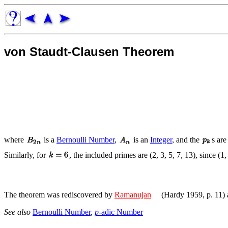
von Staudt-Clausen Theorem
where
is a
Bernoulli Number
,
is an
Integer
, and the
s are
Similarly, for
, the included primes are (2, 3, 5, 7, 13), since (1,
The theorem was rediscovered by
Ramanujan
(Hardy 1959, p. 11)
See also
Bernoulli Number
,
p
-adic Number