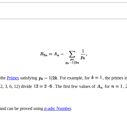
 the
Primes
satisfying
. For example, for
, the primes 
 2, 3, 6, 12) divide
. The first few values of
for
, 
 and can be proved using
p
-adic Number
.