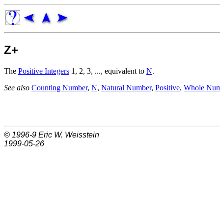
Z+
The
Positive Integers
1, 2, 3, ..., equivalent to
N
.
See also
Counting Number
,
N
,
Natural Number
,
Positive
,
Whole Num
© 1996-9
Eric W. Weisstein
1999-05-26