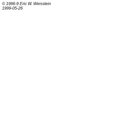
© 1996-9
Eric W. Weisstein
1999-05-26