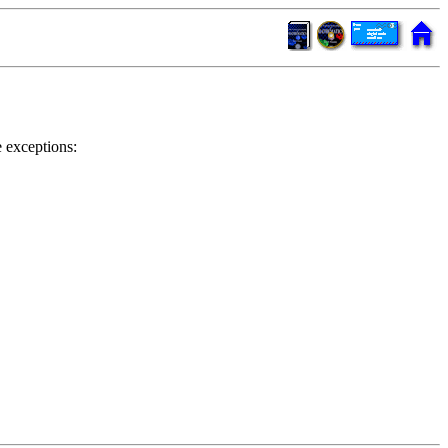
 exceptions: