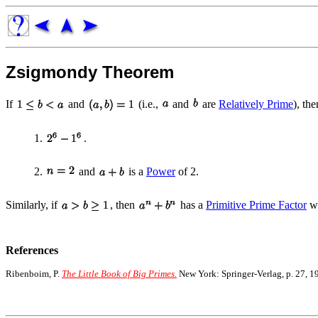
Zsigmondy Theorem
If
and
(i.e.,
and
are
Relatively Prime
), th
1.
.
2.
and
is a
Power
of 2.
Similarly, if
, then
has a
Primitive Prime Factor
wi
References
Ribenboim, P.
The Little Book of Big Primes.
New York: Springer-Verlag, p. 27, 1