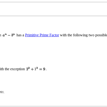
en
has a
Primitive Prime Factor
with the following two possible
th the exception
.
991.