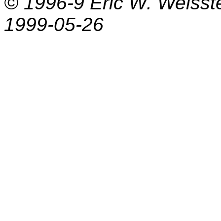
© 1996-9
Eric W. Weisst
1999-05-26