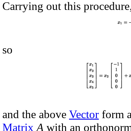
Carrying out this procedure
so
and the above
Vector
form a
Matrix
A
with an orthonorma