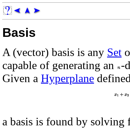
Basis
A (vector) basis is any
Set
o
capable of generating an
-
Given a
Hyperplane
define
a basis is found by solving 