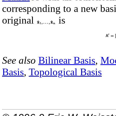
corresponding to a new basi
original
is
See also
Bilinear Basis
,
Mod
Basis
,
Topological Basis