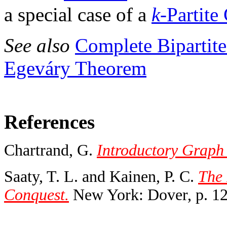
a special case of a
k
-Partite
See also
Complete Bipartit
Egeváry Theorem
References
Chartrand, G.
Introductory Graph
Saaty, T. L. and Kainen, P. C.
The 
Conquest.
New York: Dover, p. 12