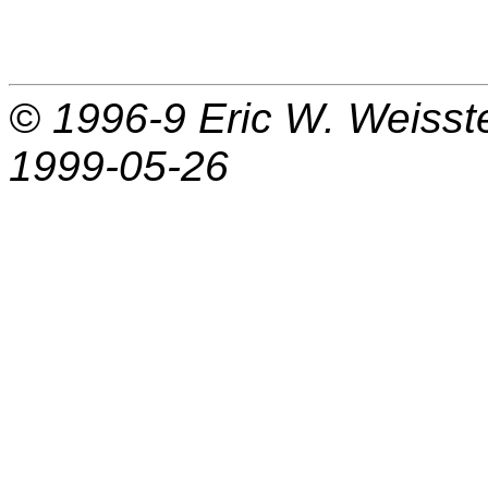
© 1996-9
Eric W. Weisst
1999-05-26