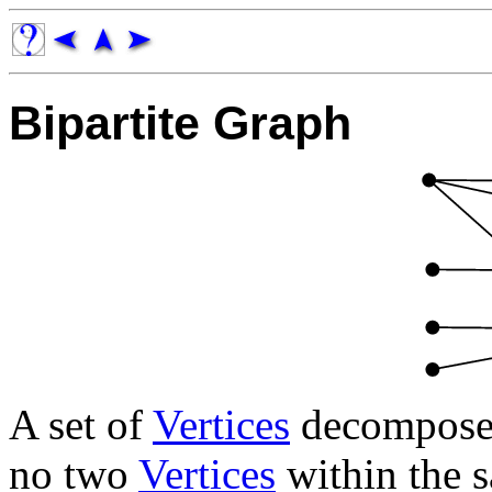
Bipartite Graph
A set of
Vertices
decomposed 
no two
Vertices
within the s