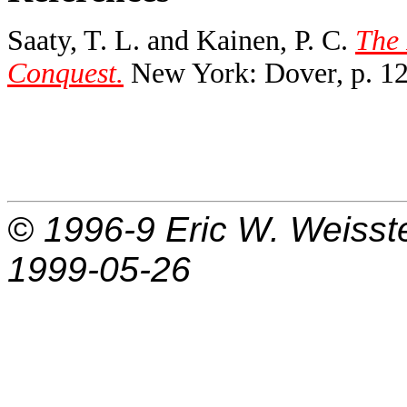
Saaty, T. L. and Kainen, P. C.
The 
Conquest.
New York: Dover, p. 12
© 1996-9
Eric W. Weisst
1999-05-26