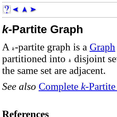
k
-Partite Graph
A
-partite graph is a
Graph
partitioned into
disjoint se
the same set are adjacent.
See also
Complete
k
-Partit
References