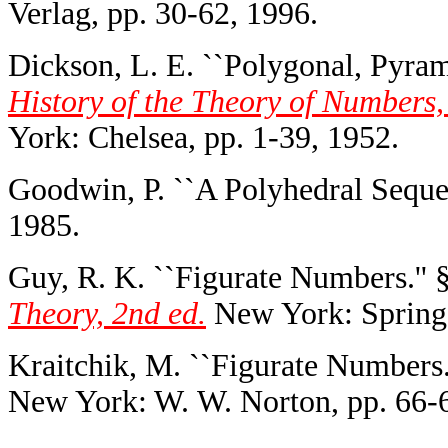
Verlag, pp. 30-62, 1996.
Dickson, L. E. ``Polygonal, Pyram
History of the Theory of Numbers,
York: Chelsea, pp. 1-39, 1952.
Goodwin, P. ``A Polyhedral Seque
1985.
Guy, R. K. ``Figurate Numbers.''
Theory, 2nd ed.
New York: Springe
Kraitchik, M. ``Figurate Numbers.
New York: W. W. Norton, pp. 66-6