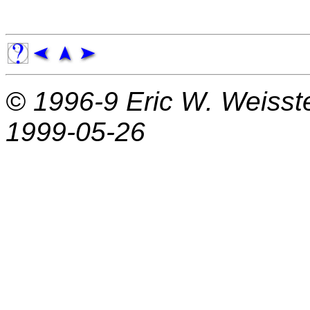
© 1996-9
Eric W. Weisst
1999-05-26