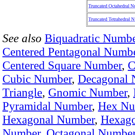
Truncated Octahedral 
Truncated Tetrahedral 
See also
Biquadratic Numb
Centered Pentagonal Numb
Centered Square Number
,
C
Cubic Number
,
Decagonal 
Triangle
,
Gnomic Number
,
Pyramidal Number
,
Hex Nu
Hexagonal Number
,
Hexago
Number
,
Octagonal Numbe