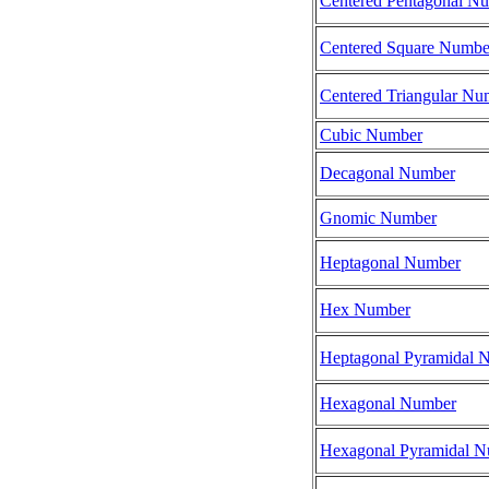
Centered Pentagonal N
Centered Square Numbe
Centered Triangular Nu
Cubic Number
Decagonal Number
Gnomic Number
Heptagonal Number
Hex Number
Heptagonal Pyramidal 
Hexagonal Number
Hexagonal Pyramidal 