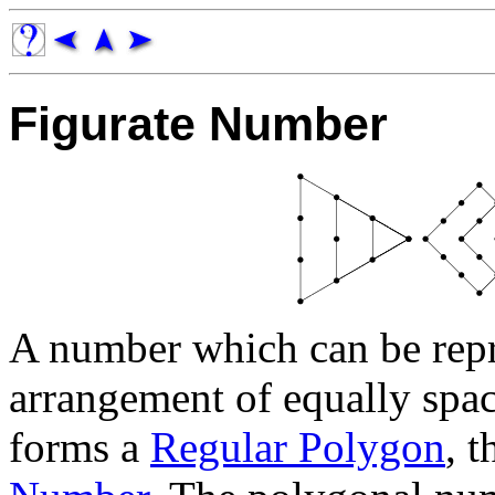
Figurate Number
A number which can be repr
arrangement of equally spac
forms a
Regular Polygon
, 