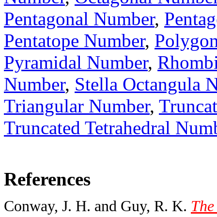
Pentagonal Number
,
Pentag
Pentatope Number
,
Polygo
Pyramidal Number
,
Rhombi
Number
,
Stella Octangula 
Triangular Number
,
Trunca
Truncated Tetrahedral Num
References
Conway, J. H. and Guy, R. K.
The