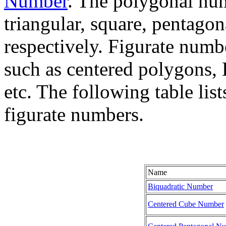
Number
. The polygonal num
triangular, square, pentago
respectively. Figurate numb
such as centered polygons, 
etc. The following table li
figurate numbers.
Name
Biquadratic Number
Centered Cube Number