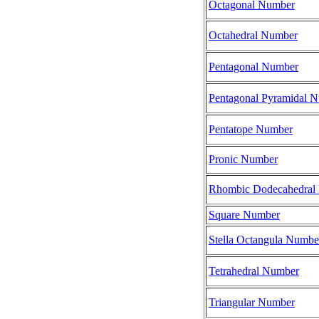
Octagonal Number
Octahedral Number
Pentagonal Number
Pentagonal Pyramidal 
Pentatope Number
Pronic Number
Rhombic Dodecahedral
Square Number
Stella Octangula Numbe
Tetrahedral Number
Triangular Number