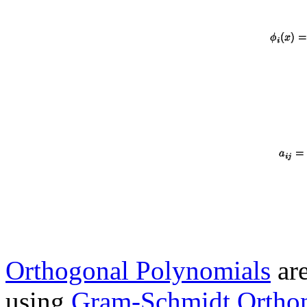
Orthogonal Polynomials
are
using
Gram-Schmidt Orthon