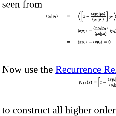
seen from
Now use the
Recurrence Re
to construct all higher orde