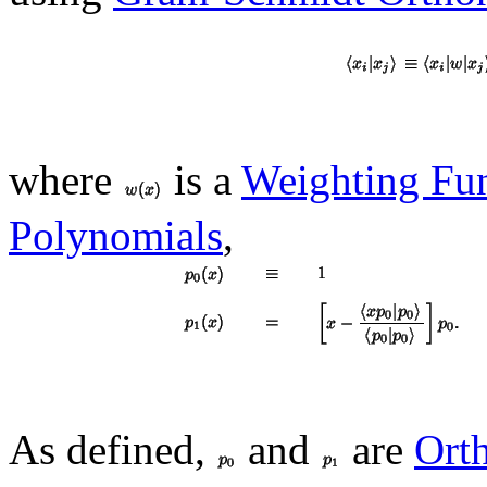
where
is a
Weighting Fu
Polynomials
,
As defined,
and
are
Ort