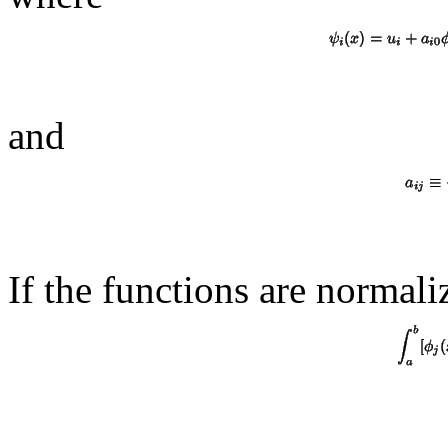
and
If the functions are normal