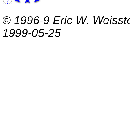
© 1996-9
Eric W. Weisst
1999-05-25