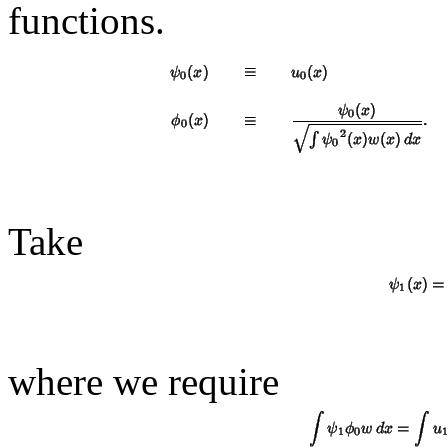
functions.
Take
where we require