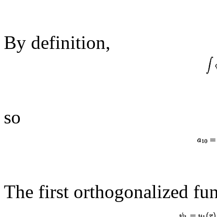
By definition,
so
The first orthogonalized fun