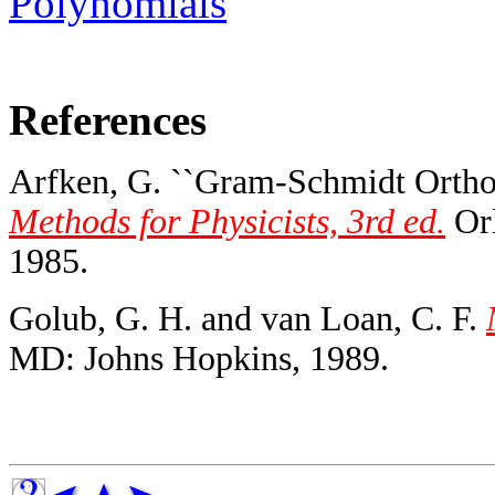
Polynomials
References
Arfken, G. ``Gram-Schmidt Orthog
Methods for Physicists, 3rd ed.
Orl
1985.
Golub, G. H. and van Loan, C. F.
MD: Johns Hopkins, 1989.