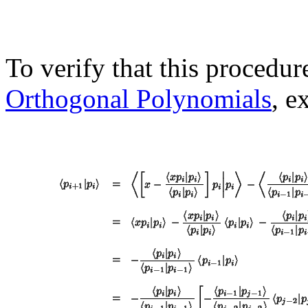
To verify that this procedu
Orthogonal Polynomials
, e