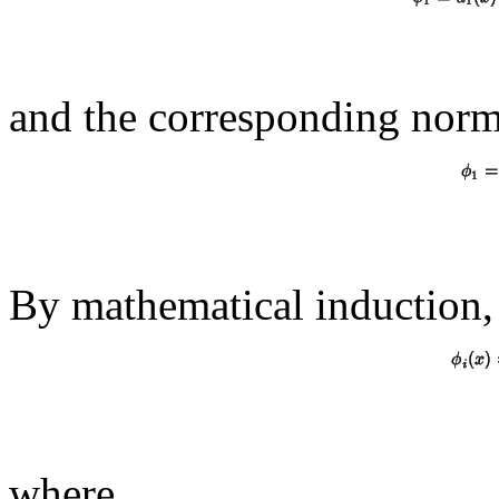
and the corresponding norma
By mathematical induction, 
where