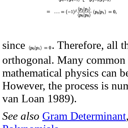
since
. Therefore, all 
orthogonal. Many commo
mathematical physics can be
However, the process is nu
van Loan 1989).
See also
Gram Determinant