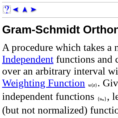
Gram-Schmidt Orthon
A procedure which takes a 
Independent
functions and 
over an arbitrary interval wi
Weighting Function
. Giv
independent functions
, l
(but not normalized) funct