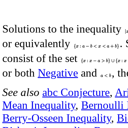
Solutions to the inequality
or equivalently
.
consist of the set
or both
Negative
and
, t
See also
abc Conjecture
,
Ar
Mean Inequality
,
Bernoulli 
Berry-Osseen Inequality
,
Bi