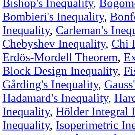
Bishop's Inequality
,
Bogomo
Bombieri's Inequality
,
Bonfe
Inequality
,
Carleman's Inequ
Chebyshev Inequality
,
Chi 
Erdös-Mordell Theorem
,
Ex
Block Design Inequality
,
Fi
Gårding's Inequality
,
Gauss'
Hadamard's Inequality
,
Hard
Inequality
,
Hölder Integral 
Inequality
,
Isoperimetric In