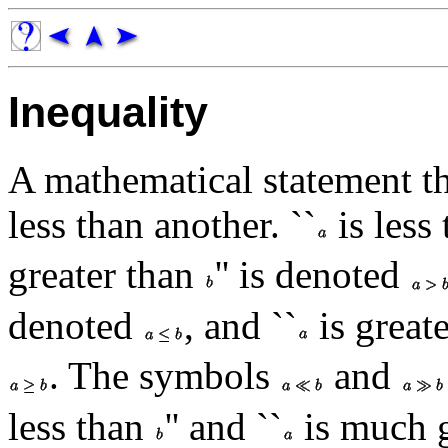
Inequality
A mathematical statement tha
less than another. ``
is less
greater than
'' is denoted
denoted
, and ``
is great
. The symbols
and
less than
'' and ``
is much g