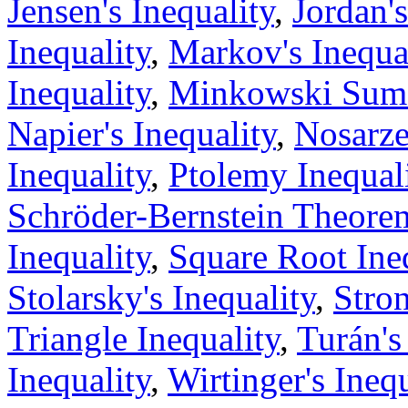
Jensen's Inequality
,
Jordan's
Inequality
,
Markov's Inequa
Inequality
,
Minkowski Sum 
Napier's Inequality
,
Nosarze
Inequality
,
Ptolemy Inequal
Schröder-Bernstein Theore
Inequality
,
Square Root Ine
Stolarsky's Inequality
,
Stron
Triangle Inequality
,
Turán's
Inequality
,
Wirtinger's Inequ