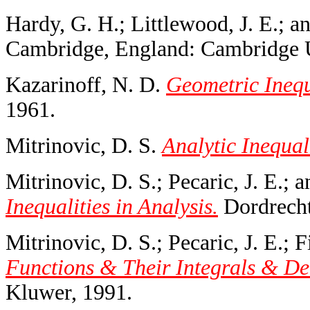
Hardy, G. H.; Littlewood, J. E.; a
Cambridge, England: Cambridge U
Kazarinoff, N. D.
Geometric Inequ
1961.
Mitrinovic, D. S.
Analytic Inequali
Mitrinovic, D. S.; Pecaric, J. E.; 
Inequalities in Analysis.
Dordrecht
Mitrinovic, D. S.; Pecaric, J. E.; 
Functions & Their Integrals & Der
Kluwer, 1991.