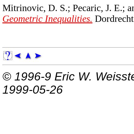
Mitrinovic, D. S.; Pecaric, J. E.; 
Geometric Inequalities.
Dordrecht,
© 1996-9
Eric W. Weisst
1999-05-26