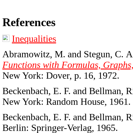
References
Inequalities
Abramowitz, M. and Stegun, C. A.
Functions with Formulas, Graphs,
New York: Dover, p. 16, 1972.
Beckenbach, E. F. and Bellman, R
New York: Random House, 1961.
Beckenbach, E. F. and Bellman, R
Berlin: Springer-Verlag, 1965.