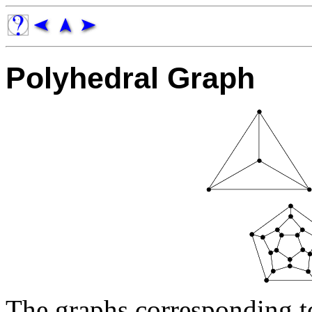
Polyhedral Graph
The graphs corresponding t