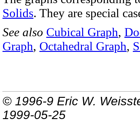
Solids
. They are special ca
See also
Cubical Graph
,
Do
Graph
,
Octahedral Graph
,
S
© 1996-9
Eric W. Weisst
1999-05-25