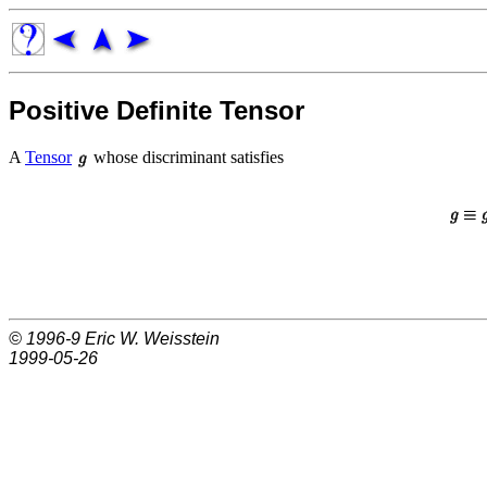
Positive Definite Tensor
A
Tensor
whose discriminant satisfies
© 1996-9
Eric W. Weisstein
1999-05-26