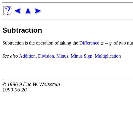
Subtraction
Subtraction is the operation of taking the
Difference
of two nu
See also
Addition
,
Division
,
Minus
,
Minus Sign
,
Multiplication
© 1996-9
Eric W. Weisstein
1999-05-26